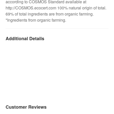
according to COSMOS Standard available at
http://COSMOS.ecocert.com 100% natural origin of total.
69% of total ingredients are from organic farming.
*Ingredients from organic farming.
Additional Details
Customer Reviews