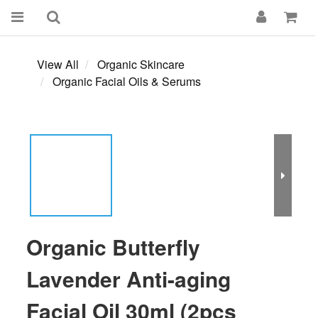
View All
Organic Skincare
Organic Facial Oils & Serums
Organic Butterfly
Lavender Anti-aging
Facial Oil 30ml (2pcs