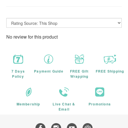
No review for this product
7 Days
Payment Guide
FREE Gift
FREE Shipping
Policy
Wrapping
Membership
Live Chat &
Promotions
Email