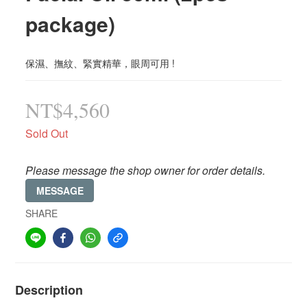
package)
保濕、撫紋、緊實精華，眼周可用 !
NT$4,560
Sold Out
Please message the shop owner for order details.
MESSAGE
SHARE
Description