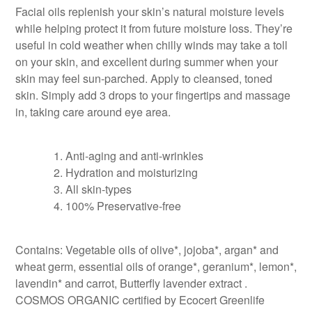
Facial oils replenish your skin’s natural moisture levels
while helping protect it from future moisture loss. They’re
useful in cold weather when chilly winds may take a toll
on your skin, and excellent during summer when your
skin may feel sun-parched. Apply to cleansed, toned
skin. Simply add 3 drops to your fingertips and massage
in, taking care around eye area.
Anti-aging and anti-wrinkles
Hydration and moisturizing
All skin-types
100% Preservative-free
Contains: Vegetable oils of olive*, jojoba*, argan* and
wheat germ, essential oils of orange*, geranium*, lemon*,
lavendin* and carrot, Butterfly lavender extract .
COSMOS ORGANIC certified by Ecocert Greenlife