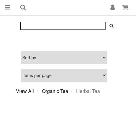
View All
Organic Tea
Herbal Tea