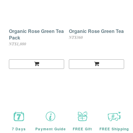
Organic Rose Green Tea
Organic Rose Green Tea
Pack
NT$360
NT$1,080
7 Days
Payment Guide
FREE Gift
FREE Shipping