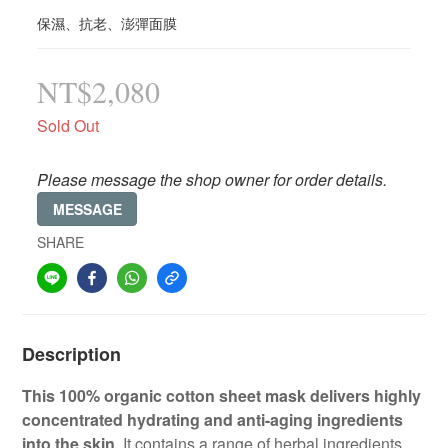
保濕、抗老、澎彈面膜
NT$2,080
Sold Out
Please message the shop owner for order details.
MESSAGE
SHARE
Description
This 100% organic cotton sheet mask delivers highly
concentrated hydrating and anti-aging ingredients
into the skin
. It contains a range of herbal ingredients