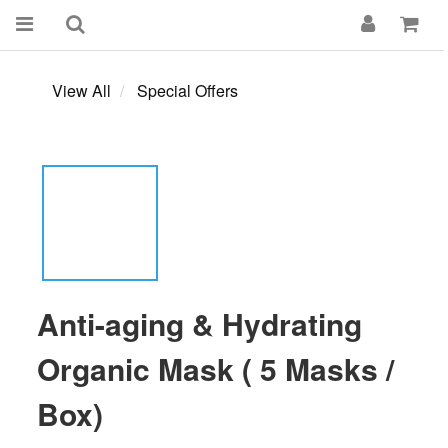
View All
Special Offers
Anti-aging & Hydrating
Organic Mask ( 5 Masks /
Box)