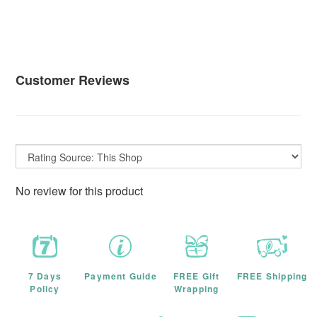
Customer Reviews
No review for this product
7 Days
Payment Guide
FREE Gift
FREE Shipping
Policy
Wrapping