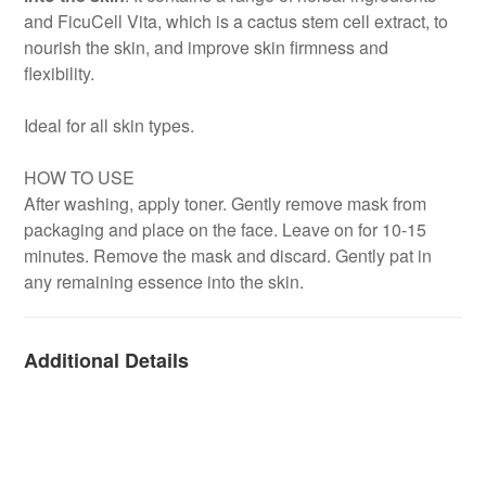
and FicuCell Vita, which is a cactus stem cell extract, to
nourish the skin, and improve skin firmness and
flexibility.
Ideal for all skin types.
HOW TO USE
After washing, apply toner. Gently remove mask from
packaging and place on the face. Leave on for 10-15
minutes. Remove the mask and discard. Gently pat in
any remaining essence into the skin.
Additional Details