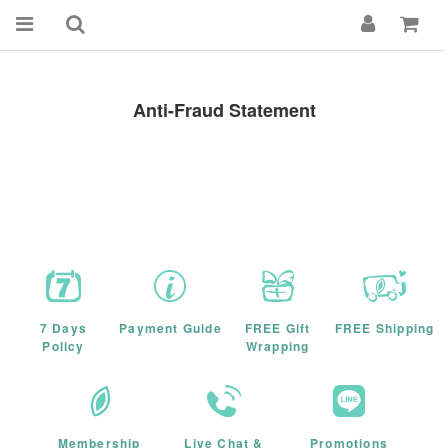
Anti-Fraud Statement
7 Days
Payment Guide
FREE Gift
FREE Shipping
Policy
Wrapping
Membership
Live Chat &
Promotions