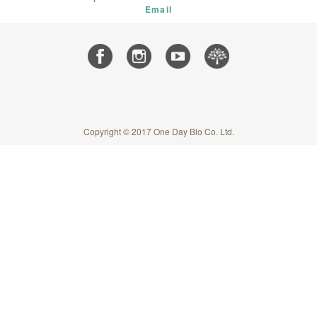
Email
Copyright © 2017 One Day Bio Co. Ltd.